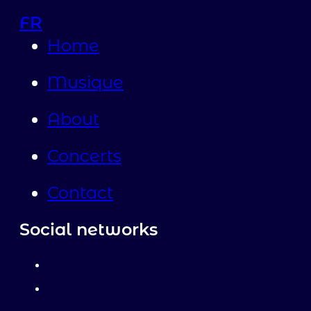
FR
Home
Musique
About
Concerts
Contact
Social networks