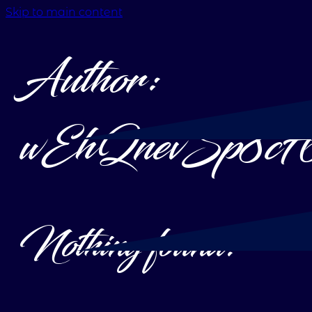
Skip to main content
Author:
wEhQnevSp8c
Nothing found.